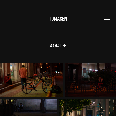
TOMASEN
4AM#Life