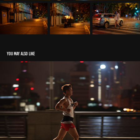
You may also like
4AM#Morning
2021