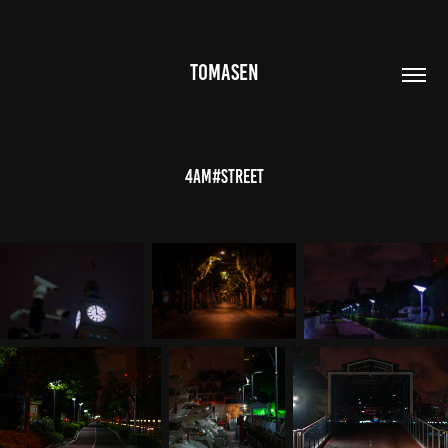
TOMASEN
4AM#Street