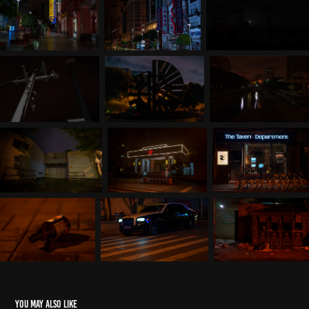
You may also like