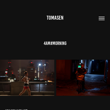
TOMASEN
4AM#Morning