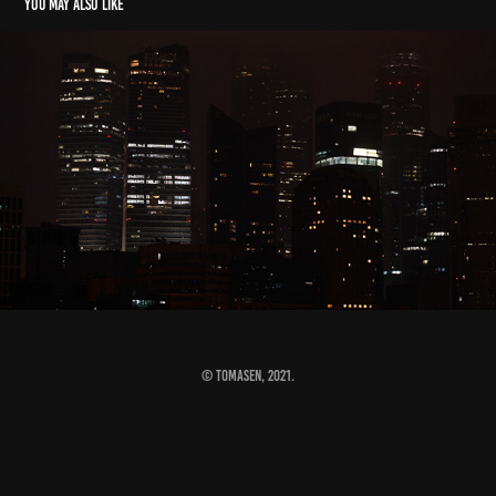
You may also like
4AM#View
2021
© Tomasen, 2021.